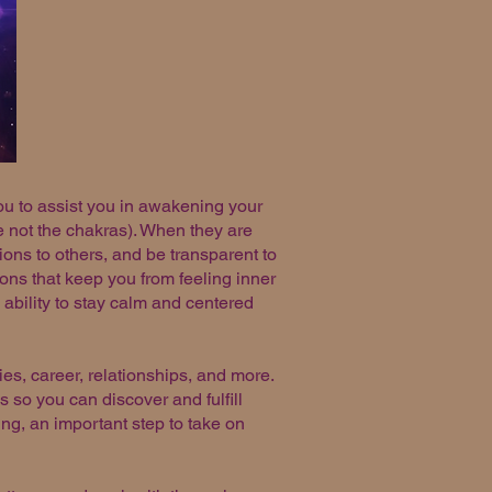
ou to assist you in awakening your
re not the chakras). When they are
ons to others, and be transparent to
ons that keep you from feeling inner
ability to stay calm and centered
ties, career, relationships, and more.
 so you can discover and fulfill
ing, an important step to take on