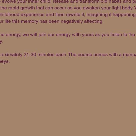
 evolve your inner child, release and transform old habits and p
r the rapid growth that can occur as you awaken your light body. 
ildhood experience and then rewrite it, imagining it happening 
ur life this memory has been negatively affecting.
he energy, we will join our energy with yours as you listen to the
y.
proximately 21-30 minutes each. The course comes with a manual
rneys.