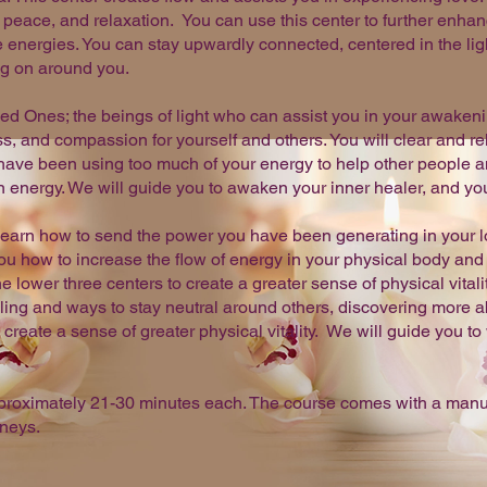
, peace, and relaxation. You can use this center to further enhan
energies. You can stay upwardly connected, centered in the ligh
ng on around you.
ned Ones; the beings of light who can assist you in your awakeni
s, and compassion for yourself and others. You will clear and r
have been using too much of your energy to help other people a
energy. We will guide you to awaken your inner healer, and you 
l learn how to send the power you have been generating in your l
 how to increase the flow of energy in your physical body and 
e lower three centers to create a greater sense of physical vitali
aling and ways to stay neutral around others, discovering more a
create a sense of greater physical vitality. We will guide you to
pproximately 21-30 minutes each. The course comes with a manual
rneys.