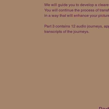
We will guide you to develop a cleare
You will continue the process of transf
in a way that will enhance your pictur
Part 3 contains 12 audio journeys, ap
transcripts of the journeys.