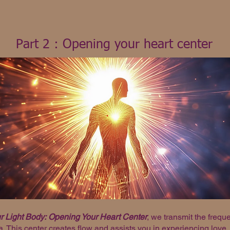
Part 2 : Opening your heart center
 Light Body:
Opening Your Heart Center
, we transmit the freq
. This center creates flow and assists you in experiencing love.