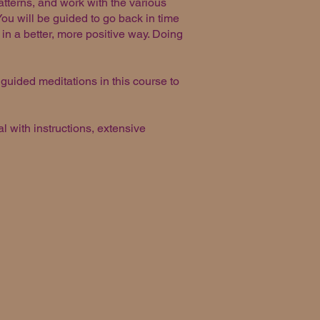
atterns, and work with the various
You will be guided to go back in time
in a better, more positive way. Doing
 guided meditations in this course to
 with instructions, extensive