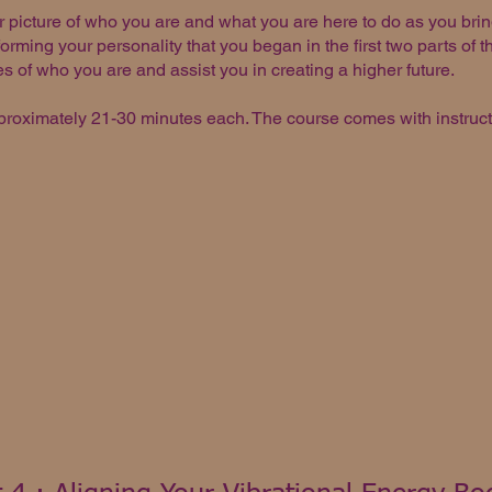
r picture of who you are and what you are here to do as you bri
orming your personality that you began in the first two parts of t
es of who you are and assist you in creating a higher future.
proximately 21-30 minutes each. The course comes with instruct