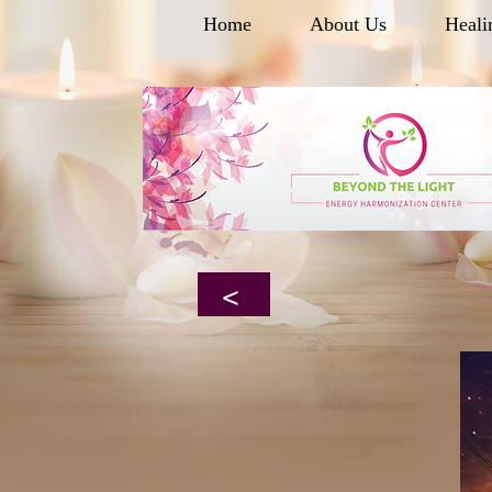
Home
About Us
Heali
<