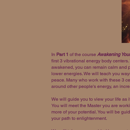
In
Part 1
of the course
Awakening Your
first 3 vibrational energy body centers
awakened, you can remain calm and pea
lower energies. We will teach you ways
peace. Many who work with these 3 cen
around other people's energy, an increas
We will guide you to view your life as i
You will meet the Master you are worki
more of your potential. You will be gui
your path to enlightenment.