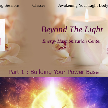
ng Sessions
Classes
Awakening Your Light Bod
Beyond The Light
Energy Harmonization Center
Part 1 : Building Your Power Base