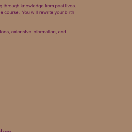
ng through knowledge from past lives.
he course. You will rewrite your birth
ions, extensive information, and