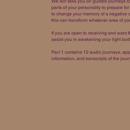
We will take you on guided journeys to
parts of your personality to prepare fo
to change your memory of a negative ch
this can transform whatever area of yo
If you are open to receiving and want t
assist you in awakening your light bod
Part 1 contains 12 audio journeys, ap
information, and transcripts of the jou