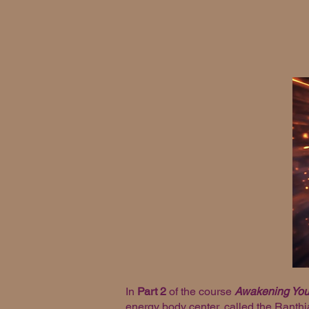
In
Part 2
of the course
Awakening Your
energy body center, called the Ranthia