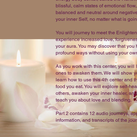
blissful, calm states of emotional flow
balanced and neutral around negative 
your inner Self, no matter what is goi
You will journey to meet the Enlighte
experience increased love, forgivenes
your aura. You may discover that you 
profound ways without using your own 
As you work with this center, you wil
ones to awaken them. We will show you
learn how to use this 4th center and th
food you eat. You will explore self-he
others, awaken your inner healer, and 
teach you about love and blending.
Part 2 contains 12 audio journeys, a
information, and transcripts of the jou