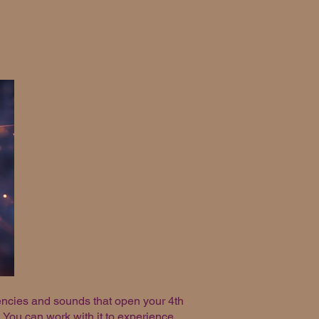
uencies and sounds that open your 4th
 You can work with it to experience