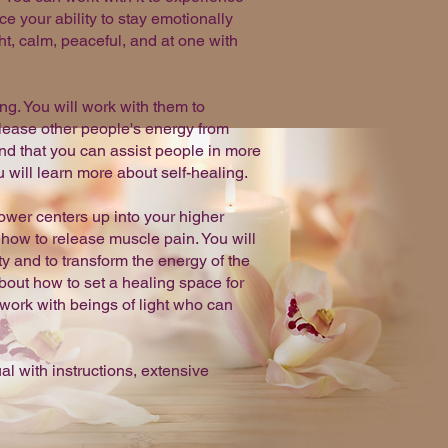
ce your ability to stay emotionally
t, calm, peaceful, and at one with
ng. You will work with them to
elease other people's energy from
nd that you can assist people in more
will learn more about self-healing.
ower centers up into your higher
how to release muscle pain. You will
ty and to transform the energy of the
bout how to set a healing space for
 work with beings of light who can
 with instructions, extensive