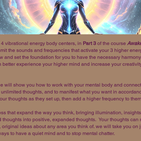
4 vibrational energy body centers, in
Part 3
of the course
Awaken
it the sounds and frequencies that activate your 3 higher energy
w and set the foundation for you to have the necessary harmony
better experience your higher mind and increase your creativity a
we will show you how to work with your mental body and connect
 unlimited thoughts, and to manifest what you want in accordanc
our thoughts as they set up, then add a higher frequency to the
ess that expand the way you think, bringing illumination, insigh
 thoughts into positive, expanded thoughts. Your thoughts can re
esh, original ideas about any area you think of. we will take you o
ways to have a quiet mind and to stop mental chatter.