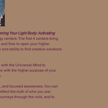
ing Your Light Body: Activating
 centers. The first 4 centers bring
 and flow to open your higher
nd ability to find creative solutions
 with the Universal Mind to
e with the higher purpose of your
m.
ts, and focused awareness. You can
flect the truth of who you are:
n journeys through the void, and to