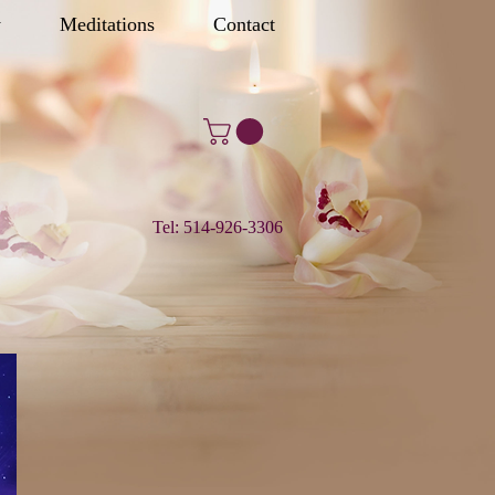
y
Meditations
Contact
Tel: 514-926-3306