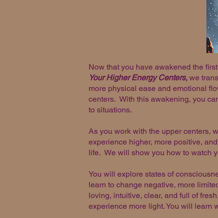
Now that you have awakened the first 
Your Higher Energy Centers,
we transm
more physical ease and emotional flo
centers. With this awakening, you can 
to situations.
As you work with the upper centers, 
experience higher, more positive, and
life. We will show you how to watch y
You will explore states of consciousn
learn to change negative, more limited
loving, intuitive, clear, and full of fr
experience more light. You will learn 