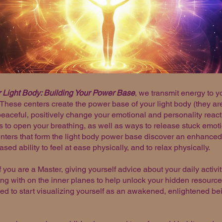
 Light Body: Building Your Power Base
, we transmit energy to y
. These centers create the power base of your light body (they a
ceful, positively change your emotional and personality reacti
 to open your breathing, as well as ways to release stuck emoti
ters that form the light body power base discover an enhanced 
ed ability to feel at ease physically, and to relax physically.
f you are a Master, giving yourself advice about your daily activi
ng with on the inner planes to help unlock your hidden resources
ded to start visualizing yourself as an awakened, enlightened be