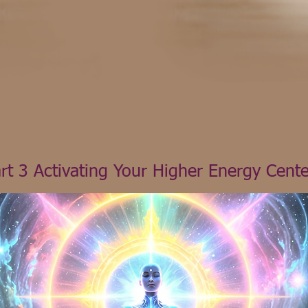
rt 3 Activating Your Higher Energy Cente