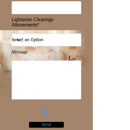
Lightarian Clearings
Attunements*
Message
Send