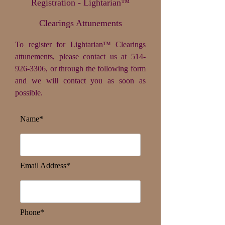
Registration - Lightarian™
Clearings Attunements
To register for Lightarian™ Clearings
attunements, please contact us at
514-
926-3306
, or through the following form
and we will contact you as soon as
possible.
Name*
Email Address*
Phone*