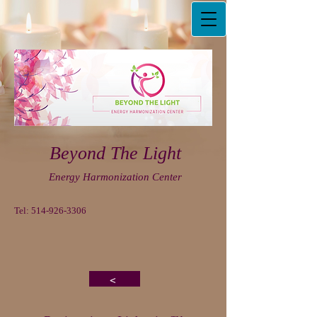
Beyond The Light
Energy Harmonization Center
Tel:
514-926-3306
<