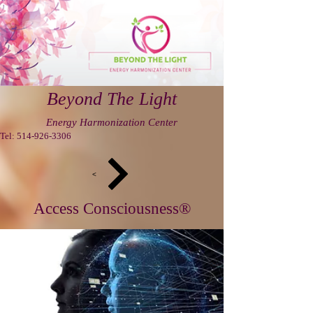
Beyond The Light
Energy Harmonization Center
Tel:
514-926-3306
<
Access Consciousness®