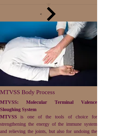
<
MTVSS Body Process
MTVSS: Molecular Terminal Valence
Sloughing System
MTVSS
is one of the tools of choice for
strengthening the energy of the immune system
and relieving the joints, but also for undoing the