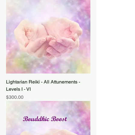
Lightarian Reiki - All Attunements -
Levels I - VI
Price
$300.00