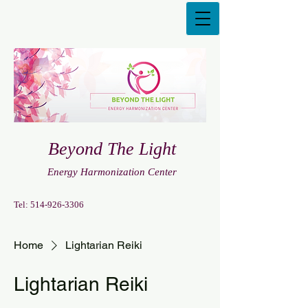
Beyond The Light
Energy Harmonization Center
Tel:
514-926-3306
Home
Lightarian Reiki
Lightarian Reiki