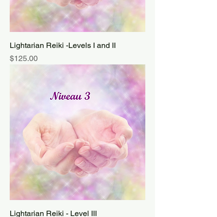
Lightarian Reiki -Levels I and II
Price
$125.00
Lightarian Reiki - Level III