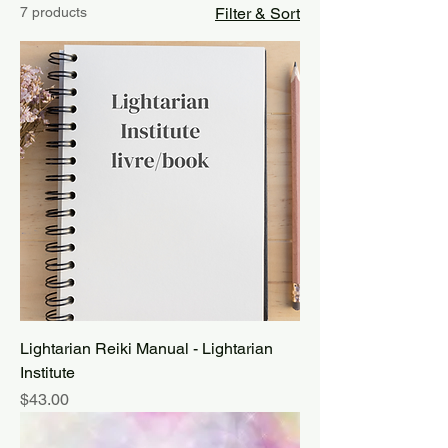
7 products
Filter & Sort
Lightarian Reiki Manual - Lightarian
Institute
Price
$43.00