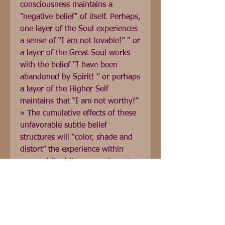
consciousness maintains a 
"negative belief" of itself. Perhaps, 
one layer of the Soul experiences 
a sense of “I am not lovable!” " or 
a layer of the Great Soul works 
with the belief "I have been 
abandoned by Spirit! ” or perhaps 
a layer of the Higher Self 
maintains that “I am not worthy!” 
» The cumulative effects of these 
unfavorable subtle belief 
structures will “color, shade and 
distort” the experience within 
your spiritual lineage and create 
misalignments. What happens 
when these misalignments in my 
lineage are removed? As 
adjustments take place through 
the work of clearance, these 