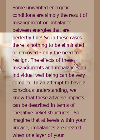
Some unwanted energetic 
conditions are simply the result of 
misalignment or imbalance 
between energies that are 
perfectly fine! So in these cases 
there is nothing to be eliminated 
or removed - only the need to 
realign. The effects of these 
misalignments and imbalances on 
individual well-being can be very 
complex. In an attempt to have a 
conscious understanding, we 
know that these adverse impacts 
can be described in terms of 
“negative belief structures”. So, 
imagine that at levels within your 
lineage, imbalances are created 
when one layer of your 