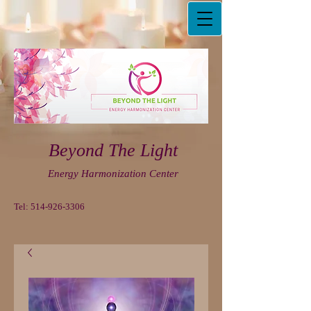
Beyond The Light
Energy Harmonization Center
Tel:
514-926-3306