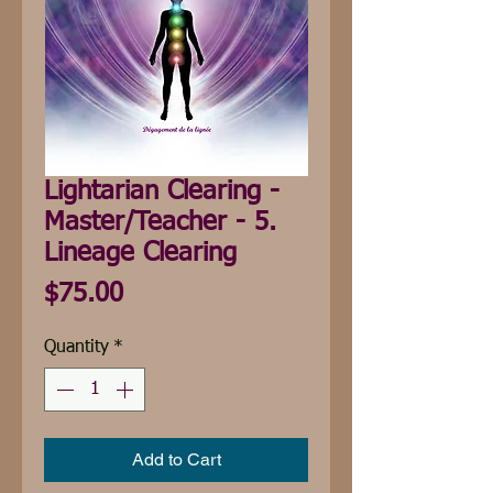
Lightarian Clearing -
Master/Teacher - 5.
Lineage Clearing
Price
$75.00
Quantity
*
Add to Cart