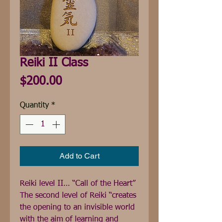
Reiki II Class
Price
$200.00
Quantity
*
Add to Cart
Reiki level II… “Call of the Heart” 
The second level of Reiki “creates 
the opening to an invisible world 
with the aim of learning and 