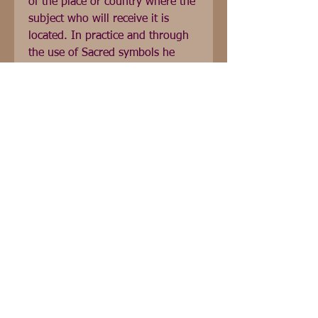
of the place or country where the 
subject who will receive it is 
located. In practice and through 
the use of Sacred symbols he 
learns how to amplify and 
increase Reiki Energy in his action 
and how to communicate from 
Soul to Soul to restore harmony 
and the free fluidity of the Being. 
Reiki level II includes: training, 1 
initiatory transmission, 
experimentation, practice and 
delivery of the Reiki Usui Shiki 
Ryoho level II certificate.
Réseaux sociaux français