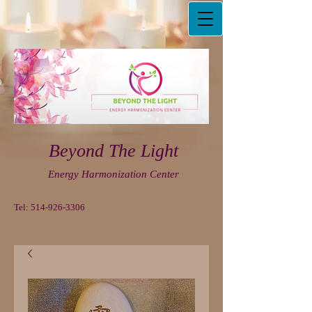
Beyond The Light
Energy Harmonization Center
Tel:
514-926-3306