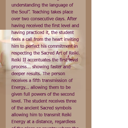
understanding the language of 
the Soul”. Teaching takes place 
over two consecutive days. After 
having received the first level and 
having practiced it, the student 
feels a call from the heart inviting 
him to perfect his commitment in 
respecting the Sacred Art of Reiki. 
Reiki II accentuates the first level 
process... showing faster and 
deeper results. The person 
receives a fifth transmission of 
Energy... allowing them to be 
given full powers of the second 
level. The student receives three 
of the ancient Sacred symbols 
allowing him to transmit Reiki 
Energy at a distance, regardless 